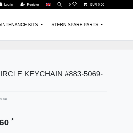
Log in
Register
0
EUR 0.00
INTENANCE KITS
STERN SPARE PARTS
IRCLE KEYCHAIN #883-5069-
69-00
*
.60