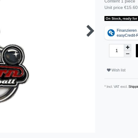
Content
1
piece
Unit price
€15.60 
On Stock, ready for
Wish list
* Incl. VAT excl.
Shippi