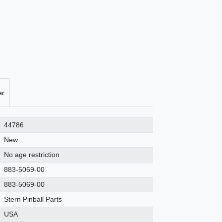
er
44786
New
No age restriction
883-5069-00
883-5069-00
Stern Pinball Parts
USA