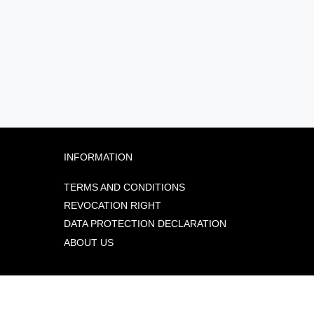
INFORMATION
TERMS AND CONDITIONS
REVOCATION RIGHT
DATA PROTECTION DECLARATION
ABOUT US