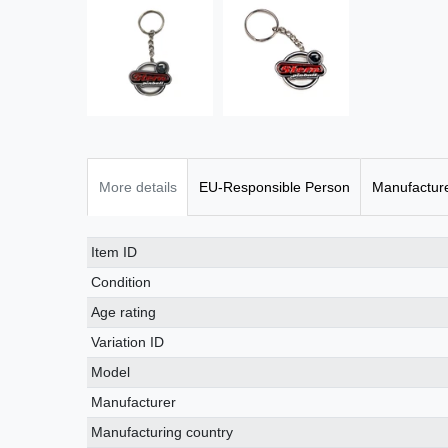
More details
EU-Responsible Person
Manufactur
Item ID
Condition
Age rating
Variation ID
Model
Manufacturer
Manufacturing country