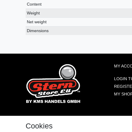
Content
Weight
Net weight
Dimensions
MY ACC
LOGIN T
REGIST
MY SHO
KMS HANDELS GMBH
VISIT US
Cookies
BENTHEIMER STRASSE 239
48529 NORDHORN, DE