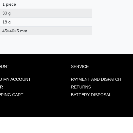
1 piece
30 g
18 g
45
×
40
×
5
mm
OUNT
SERVICE
O MY ACCOUNT
PAYMENT AND DISPATCH
ER
RETURNS
PPING CART
BATTERY DISPOSAL
: