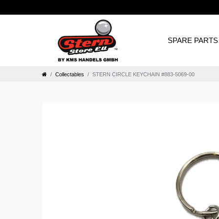
SPARE PARTS
Collectables
STERN CIRCLE KEYCHAIN #883-5069-00