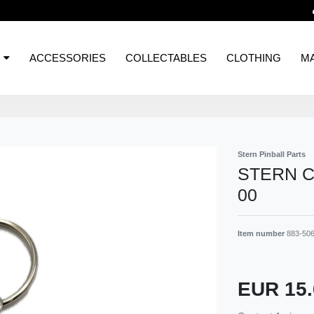
ACCESSORIES
COLLECTABLES
CLOTHING
MA
Stern Pinball Parts
STERN C
00
Item number
883-50
EUR 15