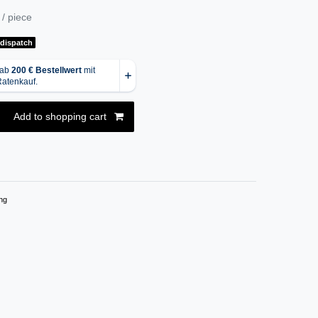
/ piece
 dispatch
Add to shopping cart
ng