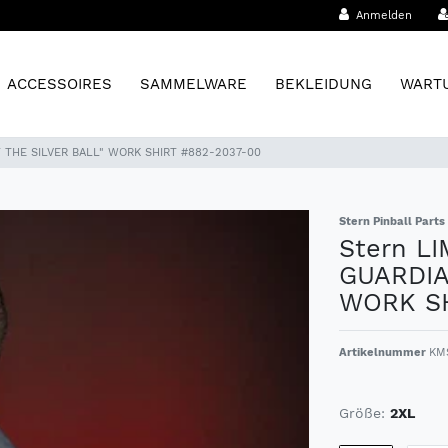
Anmelden
ACCESSOIRES
SAMMELWARE
BEKLEIDUNG
WARTU
F THE SILVER BALL" WORK SHIRT #882-2037-00
Stern Pinball Parts
Stern L
GUARDIA
WORK SH
Artikelnummer
KM
Größe:
2XL