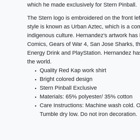
which he made exclusively for Stern Pinball.
The Stern logo is embroidered on the front lef
style is known as Urban Aztec, which is a comb
indigenous culture. Hernandez's artwork has
Comics, Gears of War 4, San Jose Sharks, th
Energy Drink and PlayStation. Hernandez ha
the world.
Quality Red Kap work shirt
Bright colored design
Stern Pinball Exclusive
Materials: 65% polyester/ 35% cotton
Care Instructions: Machine wash cold. 
Tumble dry low. Do not iron decoration.