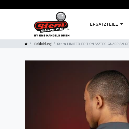
ERSATZTEILE
Bekleidung
Stern LIMITED EDITION "AZTEC GUARDIAN O