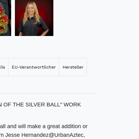
ils
EU-Verantwortlicher
Hersteller
AN OF THE SILVER BALL" WORK
all and will make a great addition or
is from Jesse Hernandez@UrbanAztec,