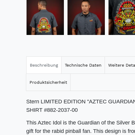
Beschreibung
Technische Daten
Weitere Deta
Produktsicherheit
Stern LIMITED EDITION "AZTEC GUARDI
SHIRT #882-2037-00
This Aztec Idol is the Guardian of the Silver B
gift for the rabid pinball fan. This design 