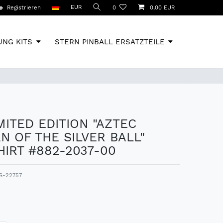
EUR
Registrieren
0
0,00 EUR
NG KITS
STERN PINBALL ERSATZTEILE
IMITED EDITION "AZTEC
N OF THE SILVER BALL"
IRT #882-2037-00
S-22757