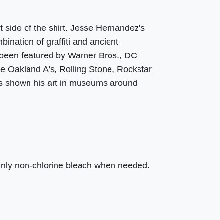
t side of the shirt. Jesse Hernandez's
ination of graffiti and ancient
 been featured by Warner Bros., DC
e Oakland A's, Rolling Stone, Rockstar
s shown his art in museums around
Only non-chlorine bleach when needed.