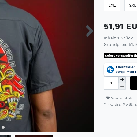
2XL
3XL
51,91 E
Inhalt
1
Stück
Grundpreis
51,
Sofort versandferti
Wunschliste
* inkl. ges. MwSt. z