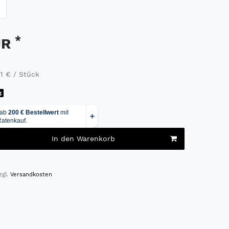
*
UR
91 € / Stück
g
In den Warenkorb
zgl.
Versandkosten